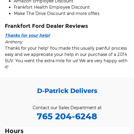
Amazon Employee Discount
Frankfort Health Employee Discount
Make The Drive Discount and more offers
Frankfort Ford Dealer Reviews
Thanks for your help!
Anthony
Thanks for your help! You made this usually painful process
easy and we appreciate your help in our purchase of a 2014
SUV. You went the extra mile for us! We are very happy with
it!
D-Patrick Delivers
Contact our Sales Department at
765 204-6248
Hours