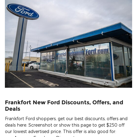
Frankfort New Ford Discounts, Offers, and
Deals
Frankfort Ford shoppers, get our best discounts, offers and
deals here. Screenshot or show this page to get $250 off
our lowest advertised price. This offer is also good for: