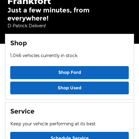
Frankfort
Just a few minutes, from
everywhere!
D-Patrick Delivers!
Shop
1,046
vehicles currently in stock.
Shop Ford
Shop Used
Service
Keep your vehicle performing at its best.
Schedule Service