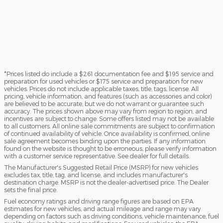
*Prices listed do include a $261 documentation fee and $195 service and
preparation for used vehicles or $175 service and preparation for new
vehicles. Prices do not include applicable taxes, title, tags, license. All
pricing, vehicle information, and features (such as accessories and color)
are believed to be accurate, but we do not warrant or guarantee such
accuracy. The prices shown above may vary from region to region, and
incentives are subject to change. Some offers listed may not be available
to all customers. All online sale commitments are subject to confirmation
of continued availability of vehicle. Once availability is confirmed, online
sale agreement becomes binding upon the parties. If any information
found on the website is thought to be erroneous, please verify information
with a customer service representative. See dealer for full details.
The Manufacturer's Suggested Retail Price (MSRP) for new vehicles
excludes tax, title, tag, and license, and includes manufacturer's
destination charge. MSRP is not the dealer-advertised price. The Dealer
sets the final price.
Fuel economy ratings and driving range figures are based on EPA
estimates for new vehicles, and actual mileage and range may vary
depending on factors such as driving conditions, vehicle maintenance, fuel