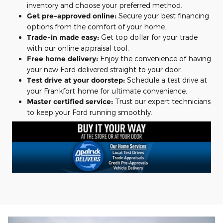
inventory and choose your preferred method.
Get pre-approved online:
Secure your best financing
options from the comfort of your home.
Trade-in made easy:
Get top dollar for your trade
with our online appraisal tool.
Free home delivery:
Enjoy the convenience of having
your new Ford delivered straight to your door.
Test drive at your doorstep:
Schedule a test drive at
your Frankfort home for ultimate convenience.
Master certified service:
Trust our expert technicians
to keep your Ford running smoothly.