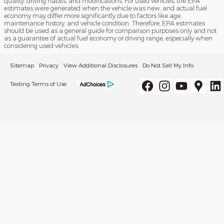
quality, driving habits, and modifications. For used vehicles, the EPA
estimates were generated when the vehicle was new, and actual fuel
economy may differ more significantly due to factors like age,
maintenance history, and vehicle condition. Therefore, EPA estimates
should be used as a general guide for comparison purposes only and not
as a guarantee of actual fuel economy or driving range, especially when
considering used vehicles.
Sitemap
Privacy
View Additional Disclosures
Do Not Sell My Info
Texting Terms of Use