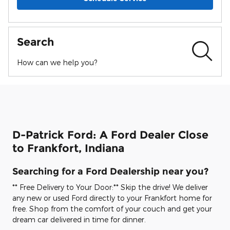
Search
How can we help you?
D-Patrick Ford: A Ford Dealer Close
to Frankfort, Indiana
Searching for a Ford Dealership near you?
** Free Delivery to Your Door:** Skip the drive! We deliver
any new or used Ford directly to your Frankfort home for
free. Shop from the comfort of your couch and get your
dream car delivered in time for dinner.