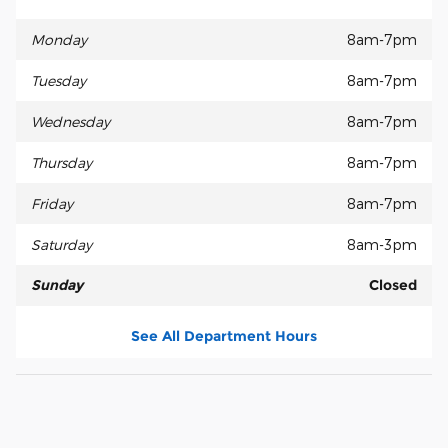
Monday
8am-7pm
Tuesday
8am-7pm
Wednesday
8am-7pm
Thursday
8am-7pm
Friday
8am-7pm
Saturday
8am-3pm
Sunday
Closed
See All Department Hours