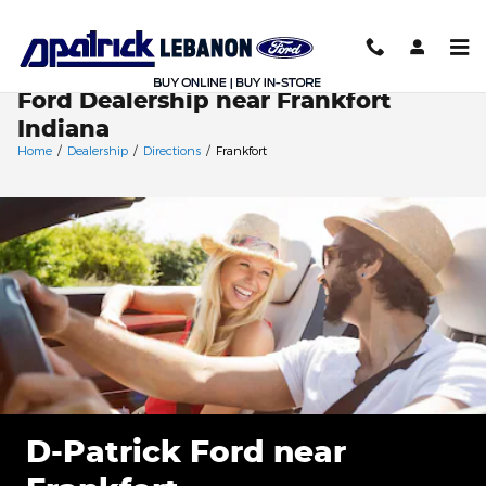
Skip to main content
Ford Dealership near Frankfort
Indiana
Home
/
Dealership
/
Directions
/
Frankfort
D-Patrick Ford near