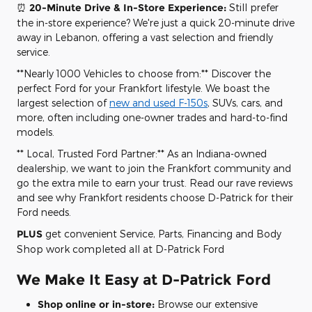
⏰
20-Minute Drive & In-Store Experience:
Still prefer
the in-store experience? We're just a quick 20-minute drive
away in Lebanon, offering a vast selection and friendly
service.
**Nearly 1000 Vehicles to choose from:** Discover the
perfect Ford for your Frankfort lifestyle. We boast the
largest selection of
new and used F-150s
, SUVs, cars, and
more, often including one-owner trades and hard-to-find
models.
** Local, Trusted Ford Partner:** As an Indiana-owned
dealership, we want to join the Frankfort community and
go the extra mile to earn your trust. Read our rave reviews
and see why Frankfort residents choose D-Patrick for their
Ford needs.
PLUS
get convenient Service, Parts, Financing and Body
Shop work completed all at D-Patrick Ford
We Make It Easy at D-Patrick Ford
Shop online or in-store:
Browse our extensive