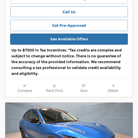
Call Us
Get Pre-Approved
See Available Offers
Up to $7500 in Tax Incentives. *Tax credits are complex and
subject to change without notice. There is no guarantee of
the accuracy of the provided information. We recommend
consulting a tax professional to validate credit availability
and eligibility.
Compare
Track Price
Save
Details