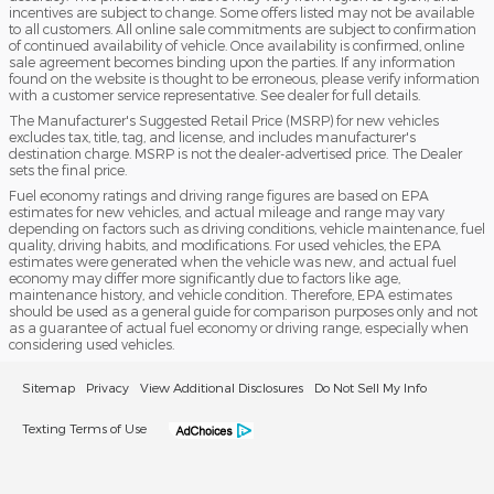
incentives are subject to change. Some offers listed may not be available
to all customers. All online sale commitments are subject to confirmation
of continued availability of vehicle. Once availability is confirmed, online
sale agreement becomes binding upon the parties. If any information
found on the website is thought to be erroneous, please verify information
with a customer service representative. See dealer for full details.
The Manufacturer's Suggested Retail Price (MSRP) for new vehicles
excludes tax, title, tag, and license, and includes manufacturer's
destination charge. MSRP is not the dealer-advertised price. The Dealer
sets the final price.
Fuel economy ratings and driving range figures are based on EPA
estimates for new vehicles, and actual mileage and range may vary
depending on factors such as driving conditions, vehicle maintenance, fuel
quality, driving habits, and modifications. For used vehicles, the EPA
estimates were generated when the vehicle was new, and actual fuel
economy may differ more significantly due to factors like age,
maintenance history, and vehicle condition. Therefore, EPA estimates
should be used as a general guide for comparison purposes only and not
as a guarantee of actual fuel economy or driving range, especially when
considering used vehicles.
Sitemap
Privacy
View Additional Disclosures
Do Not Sell My Info
Texting Terms of Use