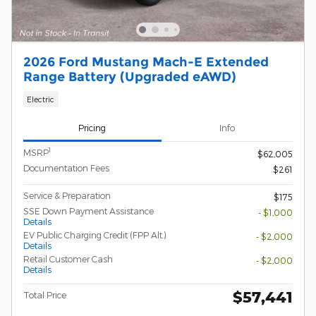
2026 Ford Mustang Mach-E Extended
Range Battery (Upgraded eAWD)
Electric
Pricing
Info
1
MSRP
$62,005
Documentation Fees
$261
Service & Preparation
$175
SSE Down Payment Assistance
- $1,000
Details
EV Public Charging Credit (FPP Alt.)
- $2,000
Details
Retail Customer Cash
- $2,000
Details
$57,441
Total Price