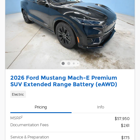
2026 Ford Mustang Mach-E Premium
SUV Extended Range Battery (eAWD)
Electric
Pricing
Info
1
MSRP
$57,950
Documentation Fees
$261
Service & Preparation
$175