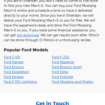
If you are in Sheridan, you don't have to come to the store
to find your new Mach-E. You can buy your Ford Mustang
Mach-E online and schedule a time to have it delivered
directly to your home. Since you live in Sheridan, we will
deliver your Ford Mustang Mach-E to you for free. We will
have the paperwork ready and drive the Ford Mustang
Mach-E to you. If you need some financial assistance, you
can get
pre-approved
. We can get results soon after. Which
can be done through D-Patrick or a third-party lender.
Popular Ford Models
Ford F-150
Ford F-250
Ford Ranger
Ford Maverick
Ford Bronco
Ford Bronco Sport
Ford Expedition
Ford Edge
Ford Escape
Ford Explorer
Ford F-150 Lightning
Ford Mustang and Shelby
Get in Touch