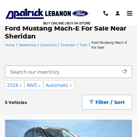
Skip to main content
Ford Mustang Mach-E For Sale Near
Sheridan
Ford Mustang Mach-E
Home
/
Dealership
/
Directions
/
Sheridan
/
Ford
/
For Sale
2026
AWD
Automatic
3
4
3
Filter / Sort
5 Vehicles