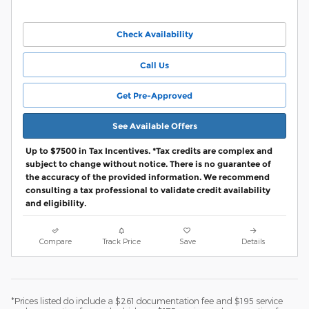
Check Availability
Call Us
Get Pre-Approved
See Available Offers
Up to $7500 in Tax Incentives. *Tax credits are complex and
subject to change without notice. There is no guarantee of
the accuracy of the provided information. We recommend
consulting a tax professional to validate credit availability
and eligibility.
Compare
Track Price
Save
Details
*Prices listed do include a $261 documentation fee and $195 service