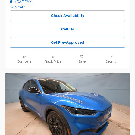
Check Availability
Call Us
Get Pre-Approved
Compare
Track Price
Save
Details