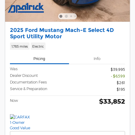
2025 Ford Mustang Mach-E Select 4D
Sport Utility Motor
1,785 miles
Electric
Pricing
Info
Was
$39,995
Dealer Discount
- $6,599
Documentation Fees
$261
Service & Preparation
$195
$33,852
Now