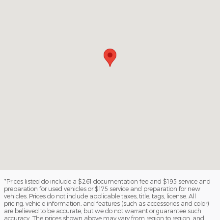
*Prices listed do include a $261 documentation fee and $195 service and
preparation for used vehicles or $175 service and preparation for new
vehicles. Prices do not include applicable taxes, title, tags, license. All
pricing, vehicle information, and features (such as accessories and color)
are believed to be accurate, but we do not warrant or guarantee such
accuracy. The prices shown above may vary from region to region, and