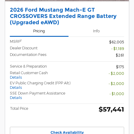
2026 Ford Mustang Mach-E GT
CROSSOVERS Extended Range Battery
(Upgraded eAWD)
Pricing
Info
1
MSRP
$62,005
Dealer Discount
- $1,189
Documentation Fees
$261
Service & Preparation
$175
Retail Customer Cash
- $2,000
Details
EV Public Charging Credit (FPP Alt.)
- $2,000
Details
SSE Down Payment Assistance
- $1,000
Details
$57,441
Total Price
Check Availability