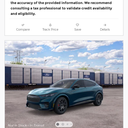
the accuracy of the provided information. We recommend
consulting a tax professional to validate credit availability
and eligibility.
Compare
Track Price
Save
Details