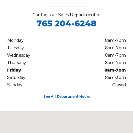
Contact our Sales Department at
765 204-6248
Monday
8am-7pm
Tuesday
8am-7pm
Wednesday
8am-7pm
Thursday
8am-7pm
Friday
8am-7pm
Saturday
8am-3pm
Sunday
Closed
See All Department Hours
Visit us at: 1515 Indianapolis Ave Lebanon, IN 46052