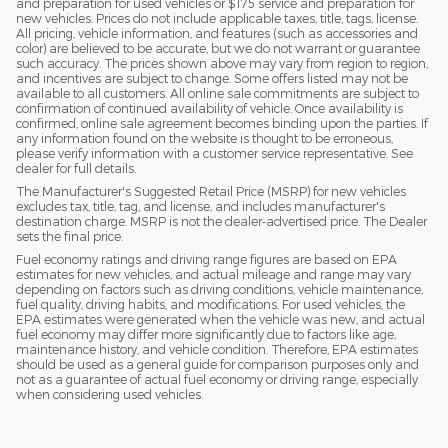
and preparation for used vehicles or $175 service and preparation for
new vehicles. Prices do not include applicable taxes, title, tags, license.
All pricing, vehicle information, and features (such as accessories and
color) are believed to be accurate, but we do not warrant or guarantee
such accuracy. The prices shown above may vary from region to region,
and incentives are subject to change. Some offers listed may not be
available to all customers. All online sale commitments are subject to
confirmation of continued availability of vehicle. Once availability is
confirmed, online sale agreement becomes binding upon the parties. If
any information found on the website is thought to be erroneous,
please verify information with a customer service representative. See
dealer for full details.
The Manufacturer's Suggested Retail Price (MSRP) for new vehicles
excludes tax, title, tag, and license, and includes manufacturer's
destination charge. MSRP is not the dealer-advertised price. The Dealer
sets the final price.
Fuel economy ratings and driving range figures are based on EPA
estimates for new vehicles, and actual mileage and range may vary
depending on factors such as driving conditions, vehicle maintenance,
fuel quality, driving habits, and modifications. For used vehicles, the
EPA estimates were generated when the vehicle was new, and actual
fuel economy may differ more significantly due to factors like age,
maintenance history, and vehicle condition. Therefore, EPA estimates
should be used as a general guide for comparison purposes only and
not as a guarantee of actual fuel economy or driving range, especially
when considering used vehicles.