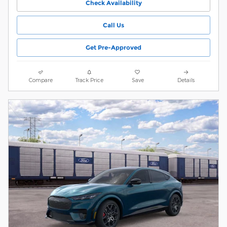
Check Availability
Call Us
Get Pre-Approved
Compare
Track Price
Save
Details