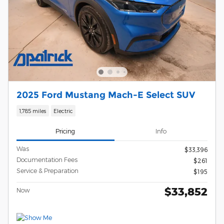
2025 Ford Mustang Mach-E Select SUV
1,785 miles
Electric
Pricing
Info
Was
$33,396
Documentation Fees
$261
Service & Preparation
$195
$33,852
Now