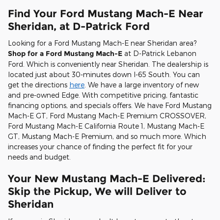
Find Your Ford Mustang Mach-E Near
Sheridan, at D-Patrick Ford
Looking for a Ford Mustang Mach-E near Sheridan area?
Shop for a Ford Mustang Mach-E
at D-Patrick Lebanon
Ford. Which is conveniently near Sheridan. The dealership is
located just about 30-minutes down I-65 South. You can
get the directions
here
. We have a large inventory of new
and pre-owned Edge. With competitive pricing, fantastic
financing options, and specials offers. We have Ford Mustang
Mach-E GT, Ford Mustang Mach-E Premium CROSSOVER,
Ford Mustang Mach-E California Route 1, Mustang Mach-E
GT, Mustang Mach-E Premium, and so much more. Which
increases your chance of finding the perfect fit for your
needs and budget.
Your New Mustang Mach-E Delivered:
Skip the Pickup, We will Deliver to
Sheridan