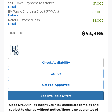
SSE Down Payment Assistance
- $1,000
Details
EV Public Charging Credit (FPP Alt.)
- $2,000
Details
Retail Customer Cash
- $2,000
Details
$53,386
Total Price
Check Availability
Call Us
Get Pre-Approved
See Available Offers
Up to $7500 in Tax Incentives. *Tax credits are complex and
subject to change without notice. There is no guarantee of