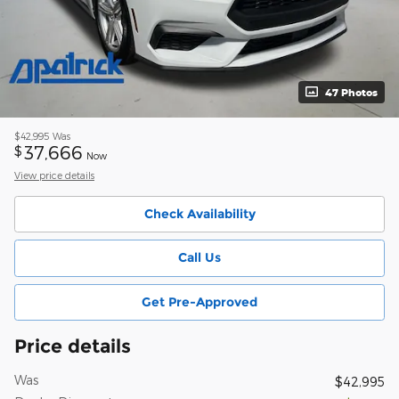
47 Photos
$42,995
Was
37,666
$
Now
View price details
Check Availability
Call Us
Get Pre-Approved
Price details
Was
$42,995