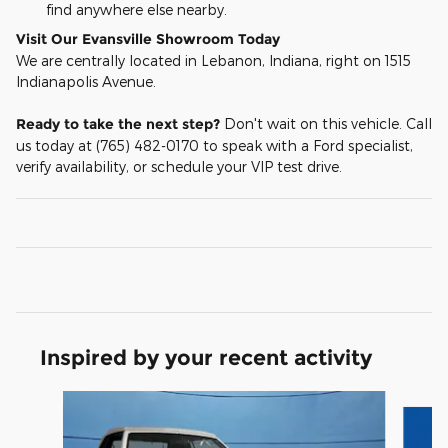
find anywhere else nearby.
Visit Our Evansville Showroom Today
We are centrally located in Lebanon, Indiana, right on 1515
Indianapolis Avenue.
Ready to take the next step?
Don't wait on this vehicle. Call
us today at (765) 482-0170 to speak with a Ford specialist,
verify availability, or schedule your VIP test drive.
Inspired by your recent activity
Slide 1 of 5