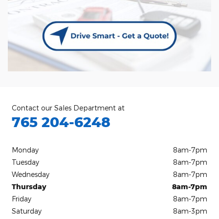
Contact our Sales Department at
765 204-6248
Monday
8am-7pm
Tuesday
8am-7pm
Wednesday
8am-7pm
Thursday
8am-7pm
Friday
8am-7pm
Saturday
8am-3pm