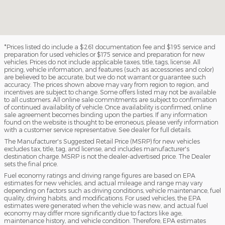
*Prices listed do include a $261 documentation fee and $195 service and
preparation for used vehicles or $175 service and preparation for new
vehicles. Prices do not include applicable taxes, title, tags, license. All
pricing, vehicle information, and features (such as accessories and color)
are believed to be accurate, but we do not warrant or guarantee such
accuracy. The prices shown above may vary from region to region, and
incentives are subject to change. Some offers listed may not be available
to all customers. All online sale commitments are subject to confirmation
of continued availability of vehicle. Once availability is confirmed, online
sale agreement becomes binding upon the parties. If any information
found on the website is thought to be erroneous, please verify information
with a customer service representative. See dealer for full details.
The Manufacturer's Suggested Retail Price (MSRP) for new vehicles
excludes tax, title, tag, and license, and includes manufacturer's
destination charge. MSRP is not the dealer-advertised price. The Dealer
sets the final price.
Fuel economy ratings and driving range figures are based on EPA
estimates for new vehicles, and actual mileage and range may vary
depending on factors such as driving conditions, vehicle maintenance, fuel
quality, driving habits, and modifications. For used vehicles, the EPA
estimates were generated when the vehicle was new, and actual fuel
economy may differ more significantly due to factors like age,
maintenance history, and vehicle condition. Therefore, EPA estimates