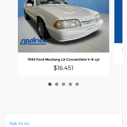
202
1993 Ford Mustang LX Convertible V-8 cyl
$16,451
Talk To Us