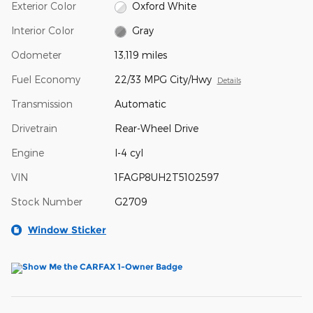
Exterior Color
Oxford White
Interior Color
Gray
Odometer
13,119 miles
Fuel Economy
22/33 MPG City/Hwy
Details
Transmission
Automatic
Drivetrain
Rear-Wheel Drive
Engine
I-4 cyl
VIN
1FAGP8UH2T5102597
Stock Number
G2709
Window Sticker