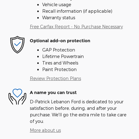
Vehicle usage
Recall information (if applicable)
Warranty status
Free Carfax Report - No Purchase Necessary
Optional add-on protection
GAP Protection
Lifetime Powertrain
Tires and Wheels
Paint Protection
Review Protection Plans
A name you can trust
D-Patrick Lebanon Ford is dedicated to your
satisfaction before, during, and after your
purchase. We'll go the extra mile to take care
of you.
More about us