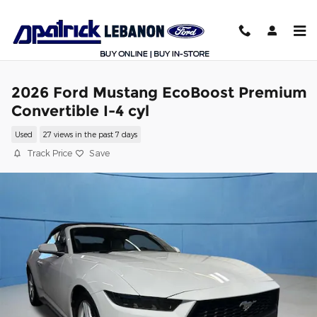
Skip to main content
2026 Ford Mustang EcoBoost Premium
Convertible I-4 cyl
Used
27 views in the past 7 days
Track Price
Save