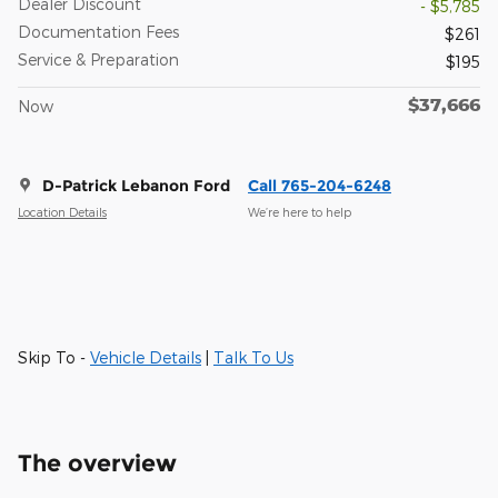
Dealer Discount
- $5,785
Documentation Fees
$261
Service & Preparation
$195
$37,666
Now
D-Patrick Lebanon Ford
Call 765-204-6248
Location Details
We’re here to help
Skip To -
Vehicle Details
|
Talk To Us
The overview