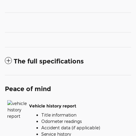
The full specifications
Peace of mind
Vehicle history report
Title information
Odometer readings
Accident data (if applicable)
Service history