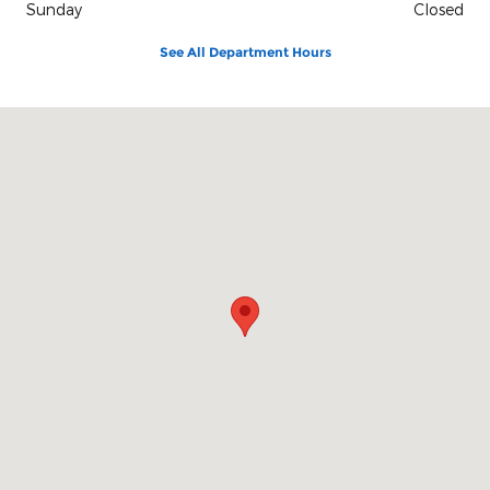
Sunday
Closed
See All Department Hours
Visit us at: 1515 Indianapolis Ave Lebanon, IN 46052