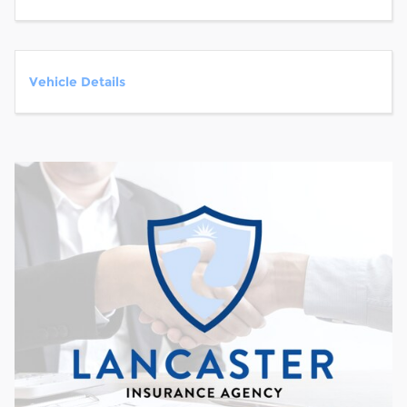
Vehicle Details