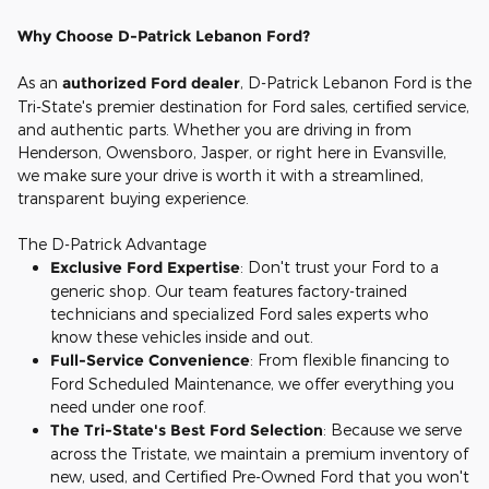
Why Choose D-Patrick Lebanon Ford?
As an
authorized Ford dealer
, D-Patrick Lebanon Ford is the
Tri-State's premier destination for Ford sales, certified service,
and authentic parts. Whether you are driving in from
Henderson, Owensboro, Jasper, or right here in Evansville,
we make sure your drive is worth it with a streamlined,
transparent buying experience.
The D-Patrick Advantage
Exclusive Ford Expertise
: Don't trust your Ford to a
generic shop. Our team features factory-trained
technicians and specialized Ford sales experts who
know these vehicles inside and out.
Full-Service Convenience
: From flexible financing to
Ford Scheduled Maintenance, we offer everything you
need under one roof.
The Tri-State's Best Ford Selection
: Because we serve
across the Tristate, we maintain a premium inventory of
new, used, and Certified Pre-Owned Ford that you won't