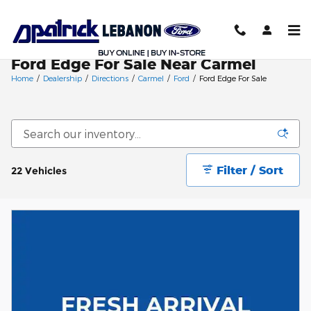
Skip to main content
Ford Edge For Sale Near Carmel
Home
/
Dealership
/
Directions
/
Carmel
/
Ford
/
Ford Edge For Sale
Filter / Sort
22 Vehicles