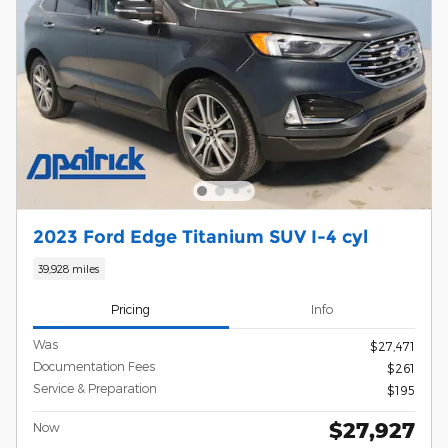
2023 Ford Edge Titanium SUV I-4 cyl
39,928 miles
Pricing
Info
Was
$27,471
Documentation Fees
$261
Service & Preparation
$195
$27,927
Now