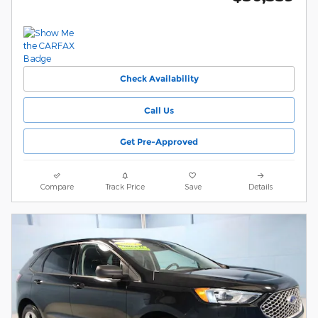
Check Availability
Call Us
Get Pre-Approved
Compare
Track Price
Save
Details