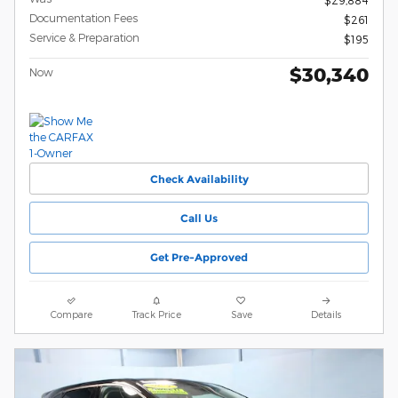
$29,884
Documentation Fees
$261
Service & Preparation
$195
$30,340
Now
Check Availability
Call Us
Get Pre-Approved
Compare
Track Price
Save
Details