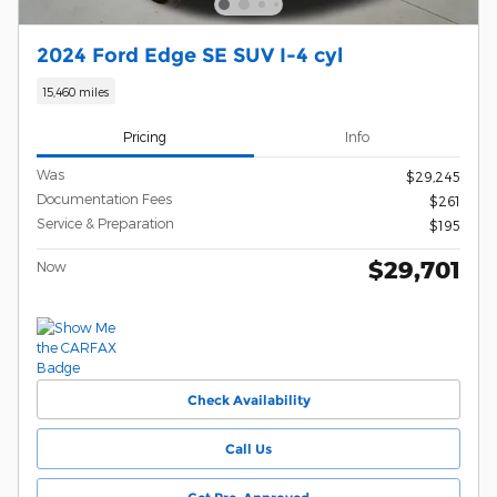
2024 Ford Edge SE SUV I-4 cyl
15,460 miles
Pricing
Info
Was
$29,245
Documentation Fees
$261
Service & Preparation
$195
$29,701
Now
Check Availability
Call Us