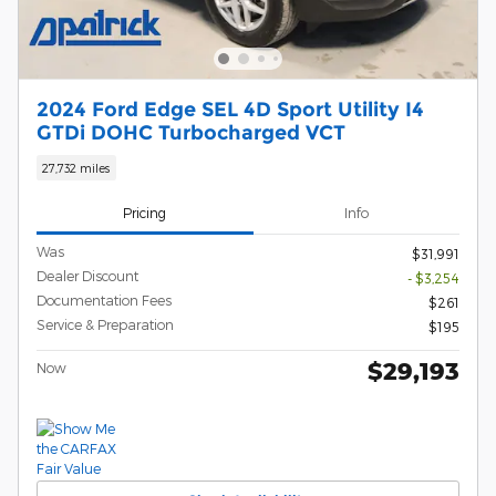
2024 Ford Edge SEL 4D Sport Utility I4
GTDi DOHC Turbocharged VCT
27,732 miles
Pricing
Info
Was
$31,991
Dealer Discount
- $3,254
Documentation Fees
$261
Service & Preparation
$195
$29,193
Now