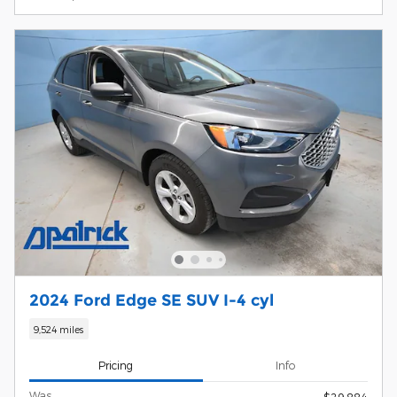
2024 Ford Edge SE SUV I-4 cyl
9,524 miles
Pricing
Info
Was