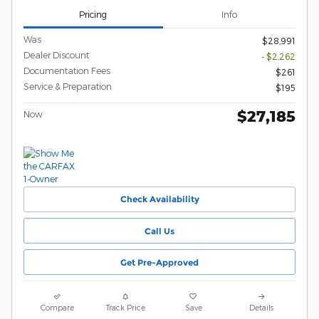
Pricing
Info
Was
$28,991
Dealer Discount
- $2,262
Documentation Fees
$261
Service & Preparation
$195
$27,185
Now
Check Availability
Call Us
Get Pre-Approved
Compare
Track Price
Save
Details