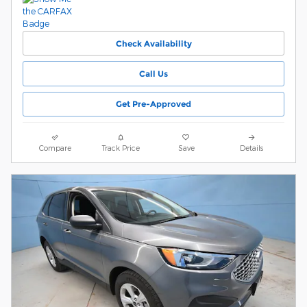
Check Availability
Call Us
Get Pre-Approved
Compare
Track Price
Save
Details