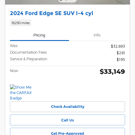
2024 Ford Edge SE SUV I-4 cyl
19,250 miles
Pricing
Info
Was
$32,693
Documentation Fees
$261
Service & Preparation
$195
$33,149
Now
Check Availability
Call Us
Get Pre-Approved