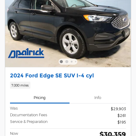
2024 Ford Edge SE SUV I-4 cyl
7,000 miles
Pricing
Info
Was
$29,903
Documentation Fees
$261
Service & Preparation
$195
$30,359
Now