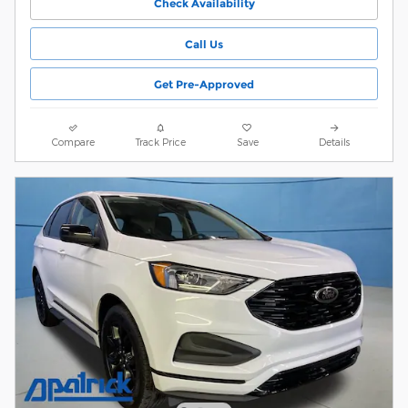
Check Availability
Call Us
Get Pre-Approved
Compare
Track Price
Save
Details