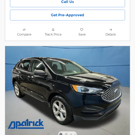
Call Us
Get Pre-Approved
Compare
Track Price
Save
Details