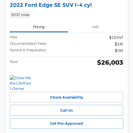
2022 Ford Edge SE SUV I-4 cyl
33,727 miles
Pricing
Info
Was
$25,547
Documentation Fees
$261
Service & Preparation
$195
$26,003
Now
Check Availability
Call Us
Get Pre-Approved