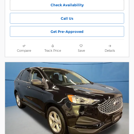
Check Availability
Call Us
Get Pre-Approved
Compare
Track Price
Save
Details