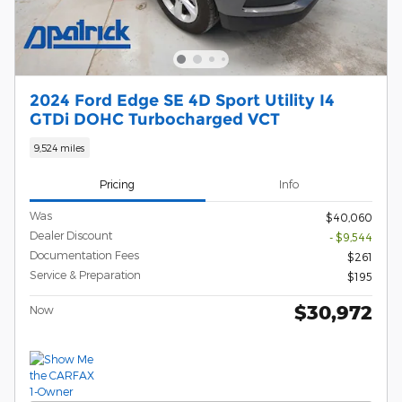
2024 Ford Edge SE 4D Sport Utility I4
GTDi DOHC Turbocharged VCT
9,524 miles
Pricing
Info
Was
$40,060
Dealer Discount
- $9,544
Documentation Fees
$261
Service & Preparation
$195
$30,972
Now