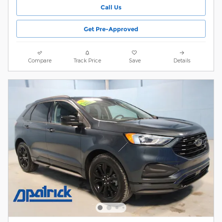
Call Us
Get Pre-Approved
Compare
Track Price
Save
Details