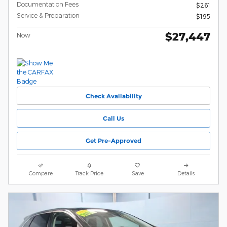
Documentation Fees
$261
Service & Preparation
$195
$27,447
Now
Check Availability
Call Us
Get Pre-Approved
Compare
Track Price
Save
Details