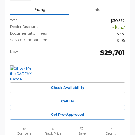
Pricing
Info
Was
$30,372
Dealer Discount
- $1,127
Documentation Fees
$261
Service & Preparation
$195
$29,701
Now
Check Availability
Call Us
Get Pre-Approved
Compare
Track Price
Save
Details