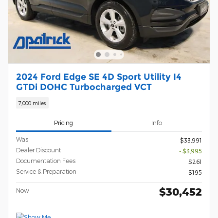
2024 Ford Edge SE 4D Sport Utility I4
GTDi DOHC Turbocharged VCT
7,000 miles
Pricing
Info
Was
$33,991
Dealer Discount
- $3,995
Documentation Fees
$261
Service & Preparation
$195
$30,452
Now