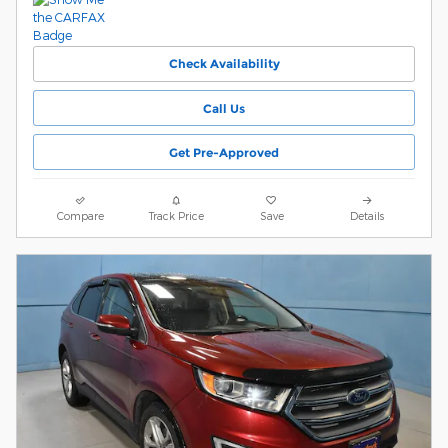
Check Availability
Call Us
Get Pre-Approved
Compare
Track Price
Save
Details