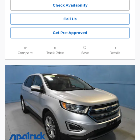
Check Availability
Call Us
Get Pre-Approved
Compare
Track Price
Save
Details