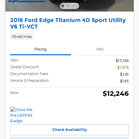
2016 Ford Edge Titanium 4D Sport Utility
V6 Ti-VCT
115,440 miles
Pricing
Info
Was
$13,169
Dealer Discount
- $1,379
Documentation Fees
$261
Service & Preparation
$195
$12,246
Now
Check Availability