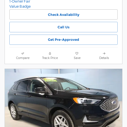
Check Availability
Call Us
Get Pre-Approved
Compare
Track Price
Save
Details