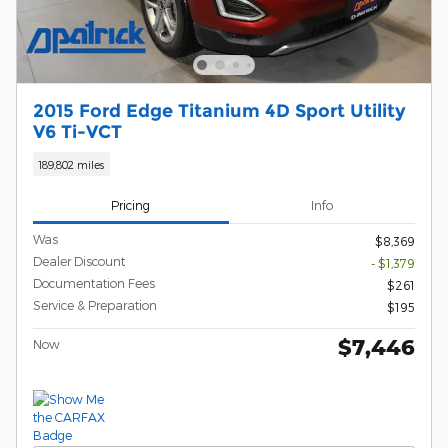
2015 Ford Edge Titanium 4D Sport Utility
V6 Ti-VCT
189,802 miles
Pricing
Info
Was
$8,369
Dealer Discount
- $1,379
Documentation Fees
$261
Service & Preparation
$195
$7,446
Now