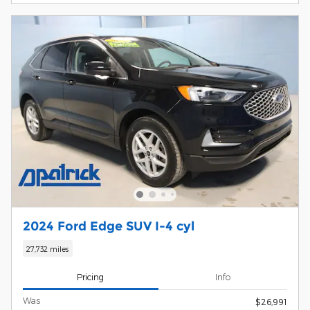
2024 Ford Edge SUV I-4 cyl
27,732 miles
Pricing
Info
Was
$26,991