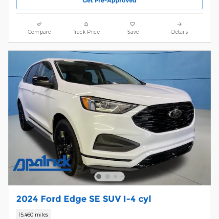
Get Pre-Approved
Compare
Track Price
Save
Details
2024 Ford Edge SE SUV I-4 cyl
15,460 miles