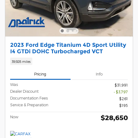
2023 Ford Edge Titanium 4D Sport Utility
I4 GTDi DOHC Turbocharged VCT
39,928 miles
Pricing
Info
Was
$31,991
Dealer Discount
- $3,797
Documentation Fees
$261
Service & Preparation
$195
$28,650
Now