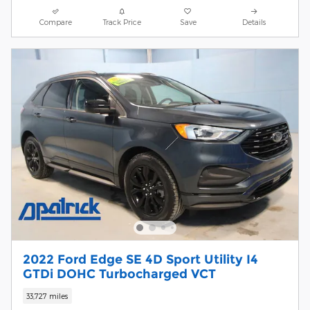
Compare
Track Price
Save
Details
2022 Ford Edge SE 4D Sport Utility I4
GTDi DOHC Turbocharged VCT
33,727 miles