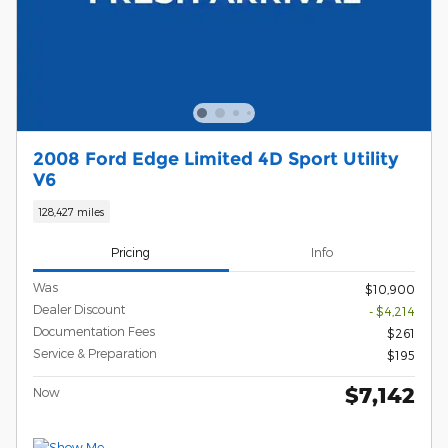
2008 Ford Edge Limited 4D Sport Utility
V6
128,427 miles
Pricing
Info
Was
$10,900
Dealer Discount
- $4,214
Documentation Fees
$261
Service & Preparation
$195
$7,142
Now