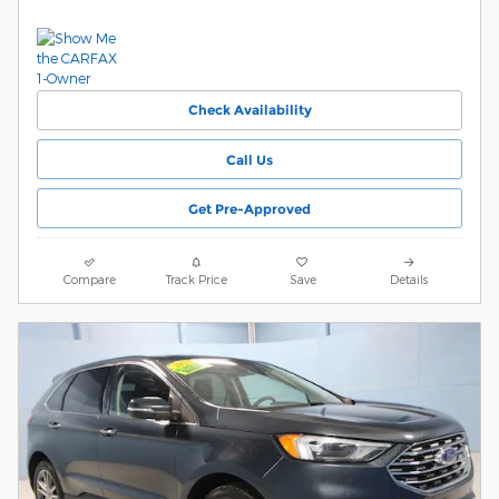
Check Availability
Call Us
Get Pre-Approved
Compare
Track Price
Save
Details