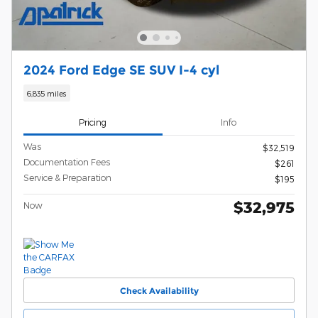
2024 Ford Edge SE SUV I-4 cyl
6,835 miles
Pricing
Info
Was
$32,519
Documentation Fees
$261
Service & Preparation
$195
$32,975
Now
Check Availability