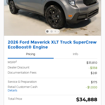
2026 Ford Maverick XLT Truck SuperCrew
EcoBoost® Engine
Pricing
Info
1
MSRP
$35,810
Dealer Discount
- $358
Documentation Fees
$261
Service & Preparation
$175
Retail Customer Cash
- $1,000
Details
$34,888
Total Price