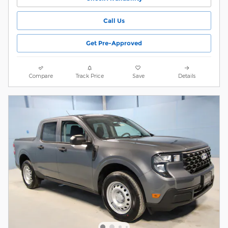
Call Us
Get Pre-Approved
Compare
Track Price
Save
Details