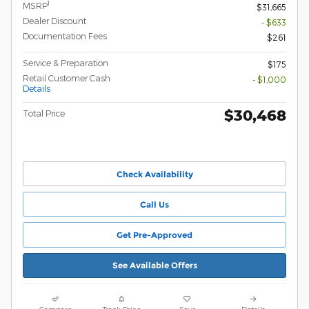
1
MSRP
$31,665
Dealer Discount
- $633
Documentation Fees
$261
Service & Preparation
$175
Retail Customer Cash
- $1,000
Details
$30,468
Total Price
Check Availability
Call Us
Get Pre-Approved
See Available Offers