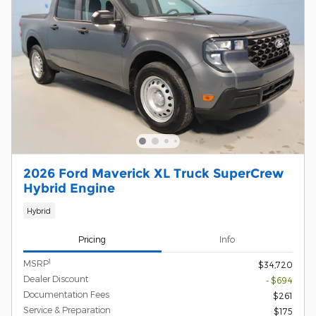
2026 Ford Maverick XL Truck SuperCrew
Hybrid Engine
Hybrid
Pricing
Info
1
MSRP
$34,720
Dealer Discount
- $694
Documentation Fees
$261
Service & Preparation
$175