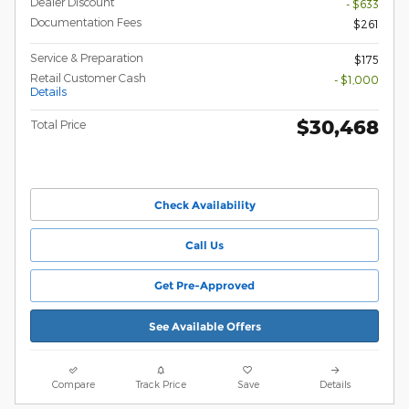
Dealer Discount
- $633
Documentation Fees
$261
Service & Preparation
$175
Retail Customer Cash
- $1,000
Details
$30,468
Total Price
Check Availability
Call Us
Get Pre-Approved
See Available Offers
Compare
Track Price
Save
Details