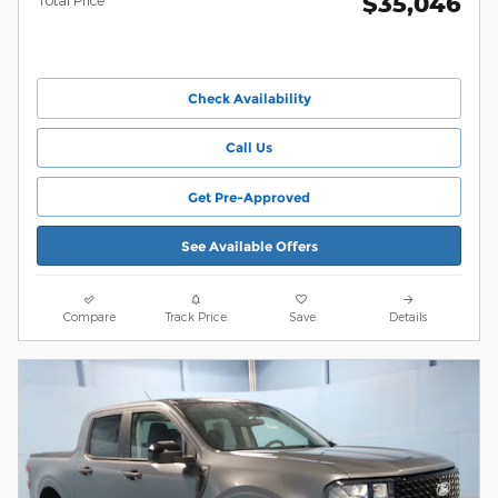
$35,046
Total Price
Check Availability
Call Us
Get Pre-Approved
See Available Offers
Compare
Track Price
Save
Details