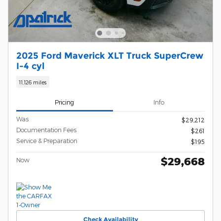
2025 Ford Maverick XLT Truck SuperCrew
I-4 cyl
11,126 miles
Pricing
Info
Was
$29,212
Documentation Fees
$261
Service & Preparation
$195
$29,668
Now
Check Availability