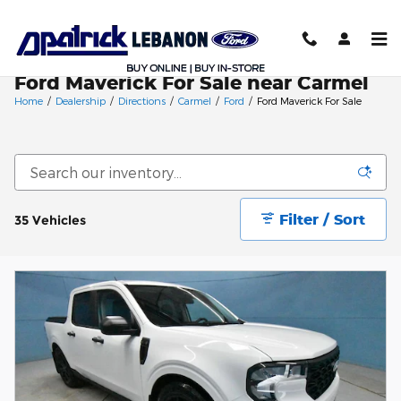
Skip to main content
Ford Maverick For Sale near Carmel
Home
/
Dealership
/
Directions
/
Carmel
/
Ford
/
Ford Maverick For Sale
Filter / Sort
35 Vehicles