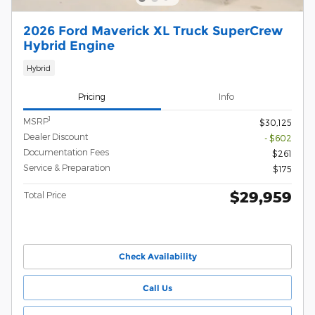
2026 Ford Maverick XL Truck SuperCrew
Hybrid Engine
Hybrid
Pricing
Info
1
MSRP
$30,125
Dealer Discount
- $602
Documentation Fees
$261
Service & Preparation
$175
$29,959
Total Price
Check Availability
Call Us