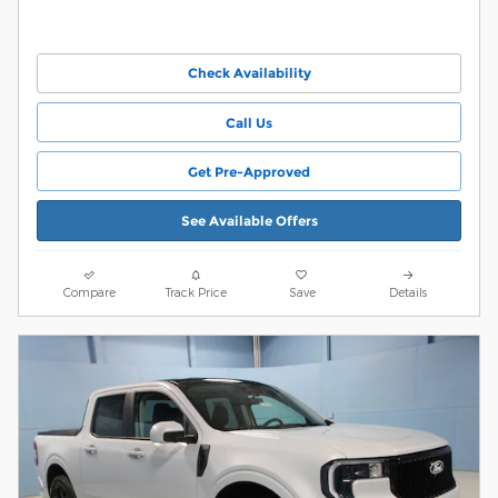
Check Availability
Call Us
Get Pre-Approved
See Available Offers
Compare
Track Price
Save
Details