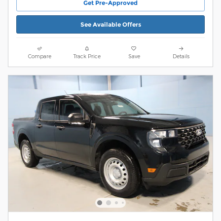
Get Pre-Approved
See Available Offers
Compare
Track Price
Save
Details