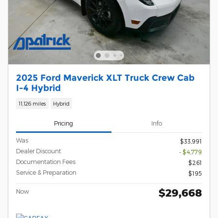
2025 Ford Maverick XLT Truck Crew Cab
I-4 Hybrid
11,126 miles
Hybrid
Pricing
Info
Was
$33,991
Dealer Discount
- $4,779
Documentation Fees
$261
Service & Preparation
$195
$29,668
Now