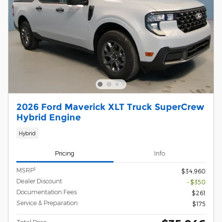
2026 Ford Maverick XLT Truck SuperCrew
Hybrid Engine
Hybrid
Pricing
Info
1
MSRP
$34,960
Dealer Discount
- $350
Documentation Fees
$261
Service & Preparation
$175