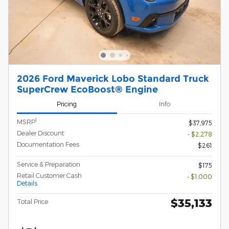
2026 Ford Maverick Lobo Standard Truck
SuperCrew EcoBoost® Engine
Pricing
Info
1
MSRP
$37,975
Dealer Discount
- $2,278
Documentation Fees
$261
Service & Preparation
$175
Retail Customer Cash
- $1,000
Details
$35,133
Total Price