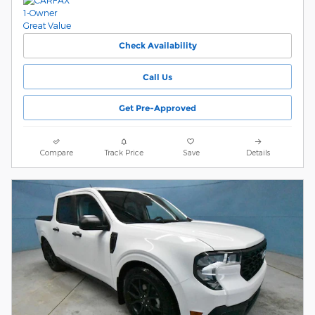
Check Availability
Call Us
Get Pre-Approved
Compare
Track Price
Save
Details