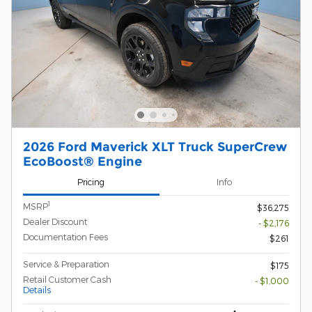
2026 Ford Maverick XLT Truck SuperCrew
EcoBoost® Engine
Pricing
Info
1
MSRP
$36,275
Dealer Discount
- $2,176
Documentation Fees
$261
Service & Preparation
$175
Retail Customer Cash
- $1,000
Details