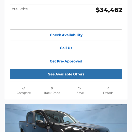
$34,462
Total Price
Check Availability
Call Us
Get Pre-Approved
See Available Offers
Compare
Track Price
Save
Details