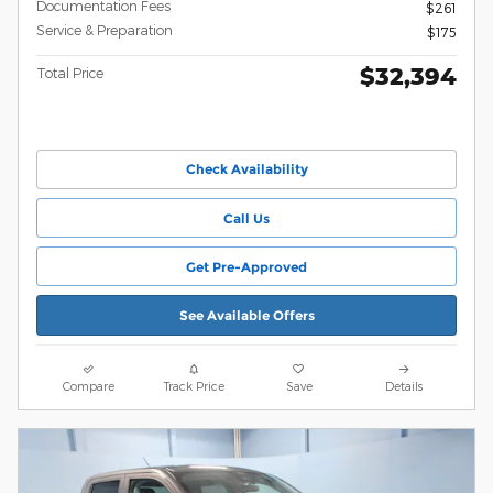
Documentation Fees
$261
Service & Preparation
$175
$32,394
Total Price
Check Availability
Call Us
Get Pre-Approved
See Available Offers
Compare
Track Price
Save
Details