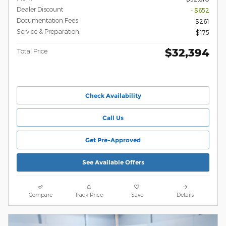
Dealer Discount
- $652
Documentation Fees
$261
Service & Preparation
$175
$32,394
Total Price
Check Availability
Call Us
Get Pre-Approved
See Available Offers
Compare
Track Price
Save
Details