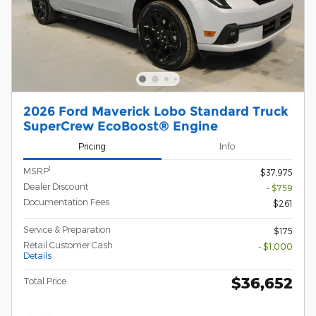
2026 Ford Maverick Lobo Standard Truck
SuperCrew EcoBoost® Engine
Pricing
Info
1
MSRP
$37,975
Dealer Discount
- $759
Documentation Fees
$261
Service & Preparation
$175
Retail Customer Cash
- $1,000
Details
$36,652
Total Price