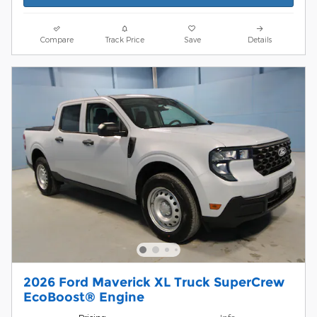
Compare
Track Price
Save
Details
2026 Ford Maverick XL Truck SuperCrew
EcoBoost® Engine