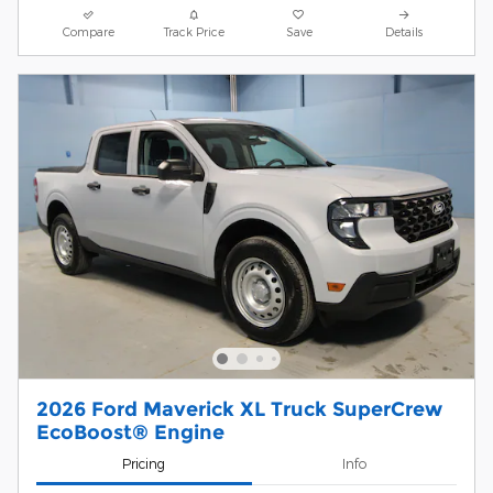
Compare
Track Price
Save
Details
2026 Ford Maverick XL Truck SuperCrew
EcoBoost® Engine
Pricing
Info