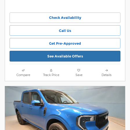
Check Availability
Call Us
Get Pre-Approved
See Available Offers
Compare
Track Price
Save
Details