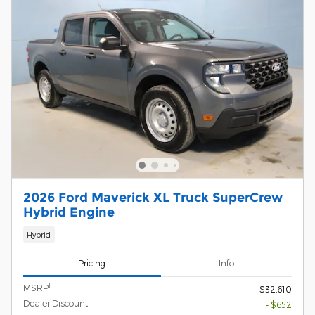
2026 Ford Maverick XL Truck SuperCrew
Hybrid Engine
Hybrid
Pricing
Info
1
MSRP
$32,610
Dealer Discount
- $652