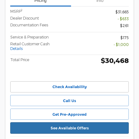
Pricing
Info
1
MSRP
$31,665
Dealer Discount
- $633
Documentation Fees
$261
Service & Preparation
$175
Retail Customer Cash
- $1,000
Details
$30,468
Total Price
Check Availability
Call Us
Get Pre-Approved
See Available Offers