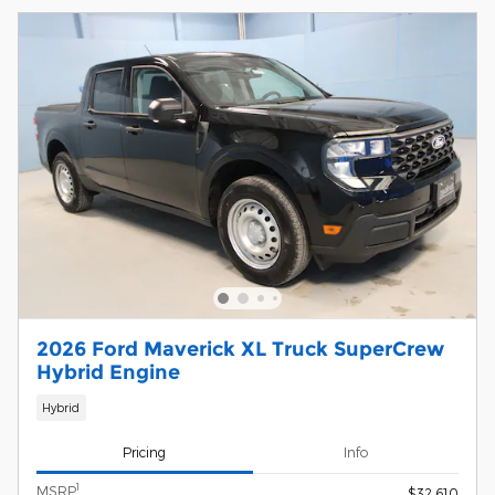
2026 Ford Maverick XL Truck SuperCrew
Hybrid Engine
Hybrid
Pricing
Info
1
MSRP
$32,610