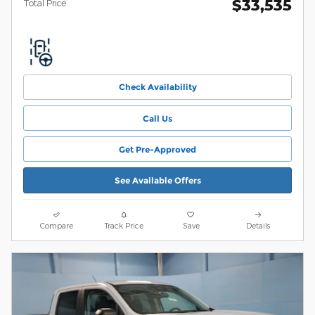
$33,535
Total Price
Check Availability
Call Us
Get Pre-Approved
See Available Offers
Compare
Track Price
Save
Details