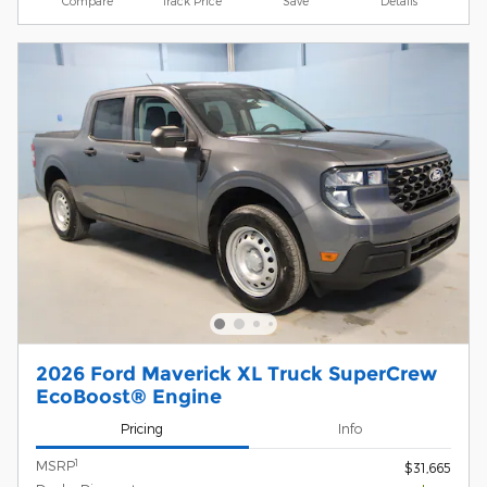
Compare
Track Price
Save
Details
2026 Ford Maverick XL Truck SuperCrew
EcoBoost® Engine
Pricing
Info
1
MSRP
$31,665