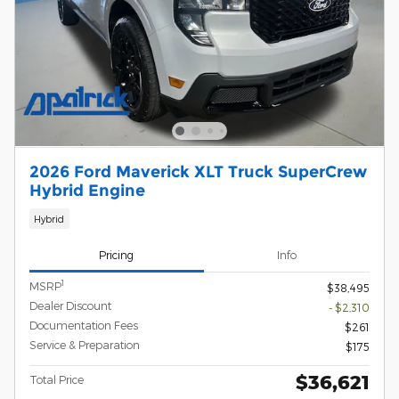
2026 Ford Maverick XLT Truck SuperCrew
Hybrid Engine
Hybrid
Pricing
Info
1
MSRP
$38,495
Dealer Discount
- $2,310
Documentation Fees
$261
Service & Preparation
$175
$36,621
Total Price