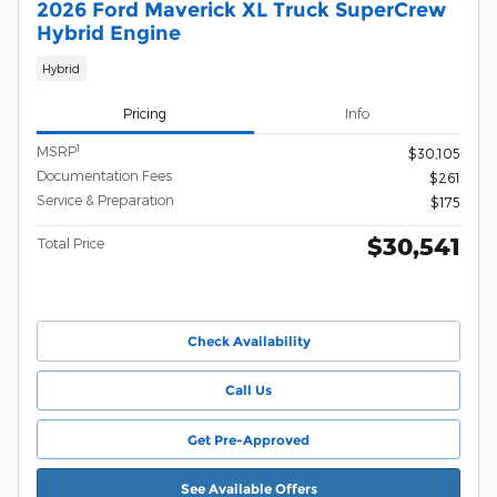
2026 Ford Maverick XL Truck SuperCrew
Hybrid Engine
Hybrid
Pricing
Info
1
MSRP
$30,105
Documentation Fees
$261
Service & Preparation
$175
$30,541
Total Price
Check Availability
Call Us
Get Pre-Approved
See Available Offers