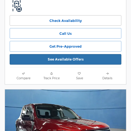
Check Availability
Call Us
Get Pre-Approved
See Available Offers
Compare
Track Price
Save
Details