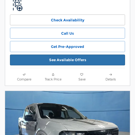
Check Availability
Call Us
Get Pre-Approved
See Available Offers
Compare
Track Price
Save
Details