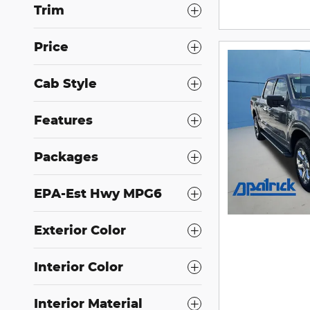
Trim
Price
Cab Style
Features
Packages
EPA-Est Hwy MPG6
Exterior Color
Interior Color
Interior Material