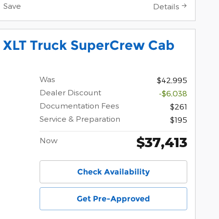
Save
Details
0 XLT Truck SuperCrew Cab
Was
$42,995
Dealer Discount
-$6,038
Documentation Fees
$261
Service & Preparation
$195
$37,413
Now
Check Availability
Get Pre-Approved