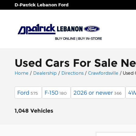
Skip to main content
D-Patrick Lebanon Ford
Used Cars For Sale Ne
Home
/
Dealership
/
Directions
/
Crawfordsville
/
Used 
Ford
F-150
2026 or newer
4
575
180
366
1,048 Vehicles