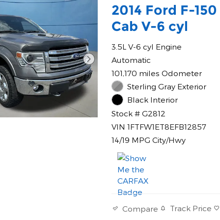
2014 Ford F-150
Cab V-6 cyl
3.5L V-6 cyl Engine
Automatic
101,170 miles Odometer
Sterling Gray Exterior
Black Interior
Stock # G2812
VIN 1FTFW1ET8EFB12857
14/19 MPG City/Hwy
Track Price
Compare