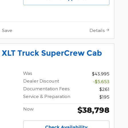
Save
Details
0 XLT Truck SuperCrew Cab
Was
$43,995
Dealer Discount
-$5,653
Documentation Fees
$261
Service & Preparation
$195
$38,798
Now
Check Availability