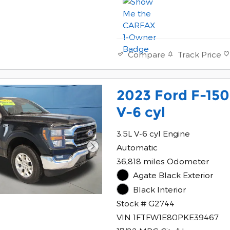
Track Price
Compare
2023 Ford F-15
V-6 cyl
3.5L V-6 cyl Engine
Automatic
36,818 miles Odometer
Agate Black Exterior
Black Interior
Stock # G2744
VIN 1FTFW1E80PKE39467