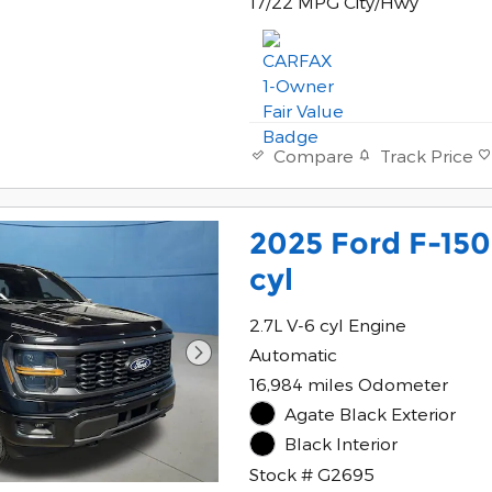
17/22 MPG City/Hwy
Track Price
Compare
2025 Ford F-150
cyl
2.7L V-6 cyl Engine
Automatic
16,984 miles Odometer
Agate Black Exterior
Black Interior
Stock # G2695