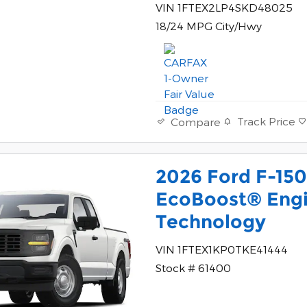
VIN 1FTEX2LP4SKD48025
18/24 MPG City/Hwy
Track Price
Compare
2026 Ford F-150
EcoBoost® Engi
Technology
VIN 1FTEX1KP0TKE41444
Stock # 61400