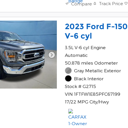
Track Price
Compare
2023 Ford F-15
V-6 cyl
3.5L V-6 cyl Engine
Automatic
50,878 miles Odometer
Gray Metallic Exterior
Black Interior
Stock # G2715
VIN 1FTFW1E85PFC67199
17/22 MPG City/Hwy