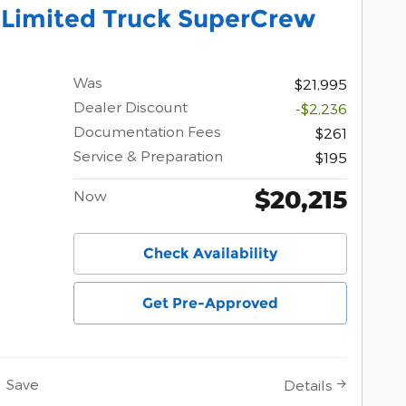
 Limited Truck SuperCrew
Was
$21,995
Dealer Discount
-$2,236
Documentation Fees
$261
Service & Preparation
$195
$20,215
Now
Check Availability
Get Pre-Approved
Save
Details