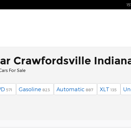
15
ar Crawfordsville Indian
Cars For Sale
WD
Gasoline
Automatic
XLT
Un
571
823
887
135