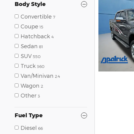
Body Style
Convertible
7
Coupe
15
Hatchback
4
Sedan
81
SUV
550
Truck
360
Van/Minivan
24
Wagon
2
Other
3
Fuel Type
Diesel
66