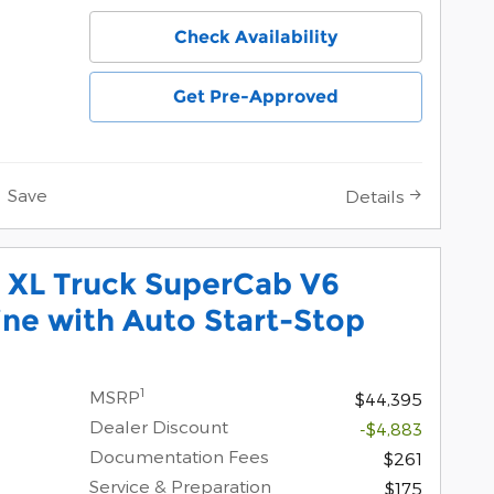
Check Availability
Get Pre-Approved
Save
Details
 XL Truck SuperCab V6
ne with Auto Start-Stop
1
MSRP
$44,395
Dealer Discount
-$4,883
Documentation Fees
$261
Service & Preparation
$175