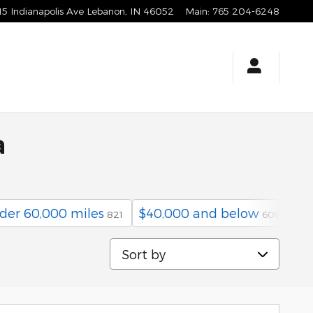
15 Indianapolis Ave
Lebanon
,
IN
46052
Main
:
765 204-6248
a
der 60,000 miles
$40,000 and below
He
821
608
Sort by