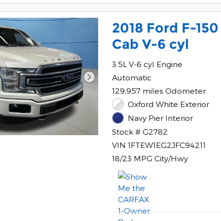
2018 Ford F-150
Cab V-6 cyl
3.5L V-6 cyl Engine
Automatic
129,957 miles Odometer
Oxford White Exterior
Navy Pier Interior
Stock # G2782
VIN 1FTEW1EG2JFC94211
18/23 MPG City/Hwy