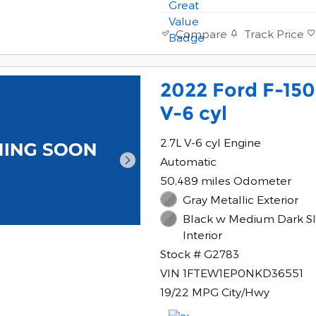
Track Price
Compare
2022 Ford F-15
V-6 cyl
2.7L V-6 cyl Engine
Automatic
50,489 miles Odometer
Gray Metallic Exterior
Black w Medium Dark Sl
Interior
Stock # G2783
VIN 1FTEW1EP0NKD36551
19/22 MPG City/Hwy