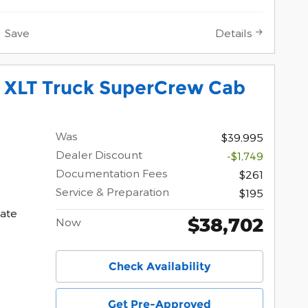
Save
Details
0 XLT Truck SuperCrew Cab
Was
$39,995
Dealer Discount
-$1,749
Documentation Fees
$261
Service & Preparation
$195
ate
$38,702
Now
Check Availability
Get Pre-Approved