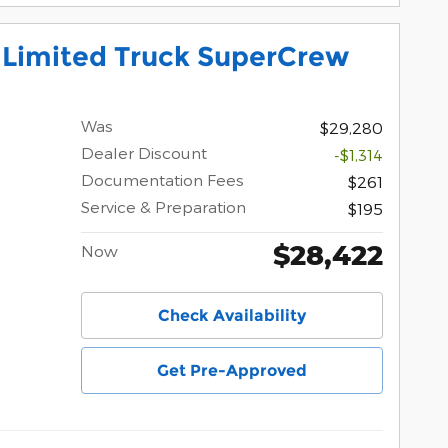
 Limited Truck SuperCrew
Was
$29,280
Dealer Discount
-$1,314
Documentation Fees
$261
Service & Preparation
$195
$28,422
Now
Check Availability
Get Pre-Approved