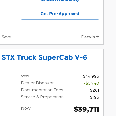
Get Pre-Approved
Save
Details
 STX Truck SuperCab V-6
Was
$44,995
Dealer Discount
-$5,740
Documentation Fees
$261
Service & Preparation
$195
$39,711
Now