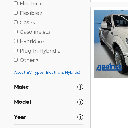
Electric
8
Flexible
5
Gas
33
Gasoline
823
Hybrid
102
Plug-In Hybrid
2
Other
7
About EV Types (Electric & Hybrids)
Make
Model
Year