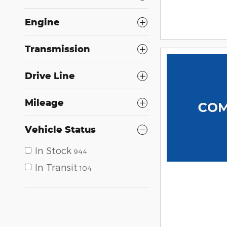
Engine
Transmission
Drive Line
Mileage
Vehicle Status
In Stock
944
In Transit
104